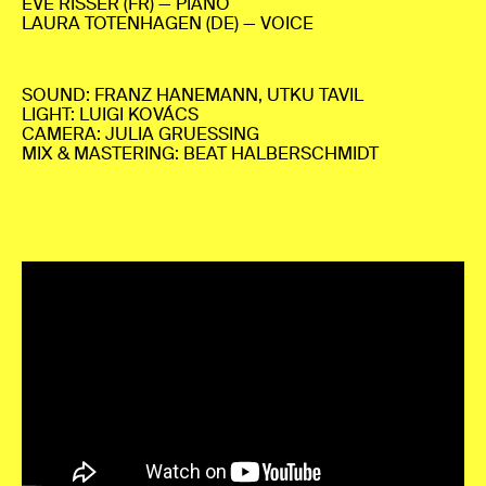
EVE RISSER (FR) — PIANO
LAURA TOTENHAGEN (DE) — VOICE
SOUND: FRANZ HANEMANN, UTKU TAVIL
LIGHT: LUIGI KOVÁCS
CAMERA: JULIA GRUESSING
MIX & MASTERING: BEAT HALBERSCHMIDT