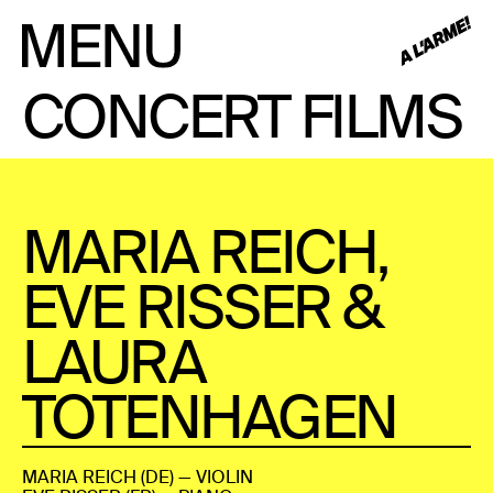
CONCERT FILMS
MARIA REICH,
EVE RISSER &
LAURA
TOTENHAGEN
MARIA REICH (DE) — VIOLIN