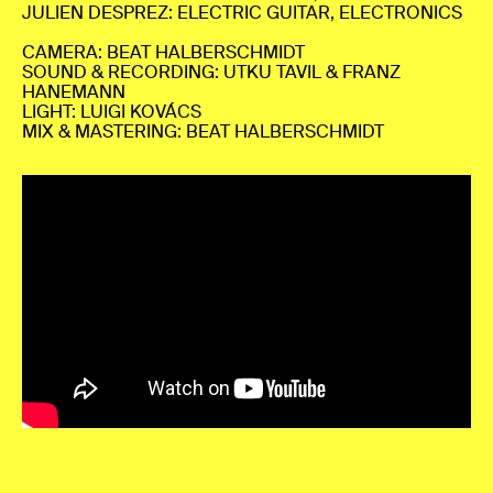
JULIEN DESPREZ: ELECTRIC GUITAR, ELECTRONICS
CAMERA: BEAT HALBERSCHMIDT
SOUND & RECORDING: UTKU TAVIL & FRANZ
HANEMANN
LIGHT: LUIGI KOVÁCS
MIX & MASTERING: BEAT HALBERSCHMIDT