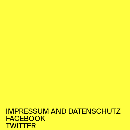
IMPRESSUM AND DATENSCHUTZ
FACEBOOK
TWITTER