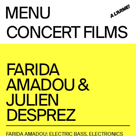
CONCERT FILMS
FARIDA
AMADOU &
JULIEN
DESPREZ
FARIDA AMADOU: ELECTRIC BASS, ELECTRONICS