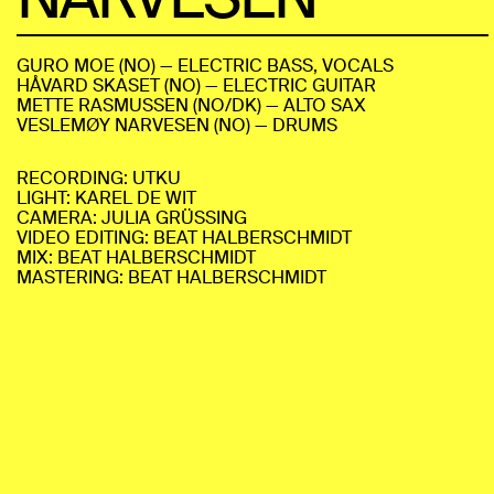
GURO MOE (NO) — ELECTRIC BASS, VOCALS
HÅVARD SKASET (NO) — ELECTRIC GUITAR
METTE RASMUSSEN (NO/DK) — ALTO SAX
VESLEMØY NARVESEN (NO) — DRUMS
RECORDING: UTKU
LIGHT: KAREL DE WIT
CAMERA: JULIA GRÜSSING
VIDEO EDITING: BEAT HALBERSCHMIDT
MIX: BEAT HALBERSCHMIDT
MASTERING: BEAT HALBERSCHMIDT