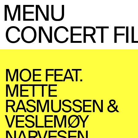
CONCERT FI
MOE FEAT.
METTE
RASMUSSEN &
VESLEMØY
NARVESEN