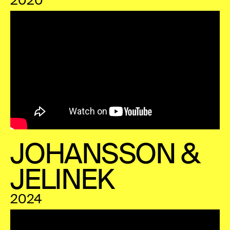
2020
JOHANSSON &
JELINEK
2024