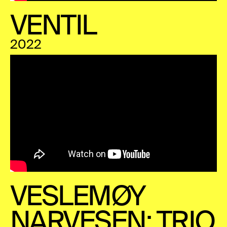
VENTIL
2022
VESLEMØY
NARVESEN: TRIO