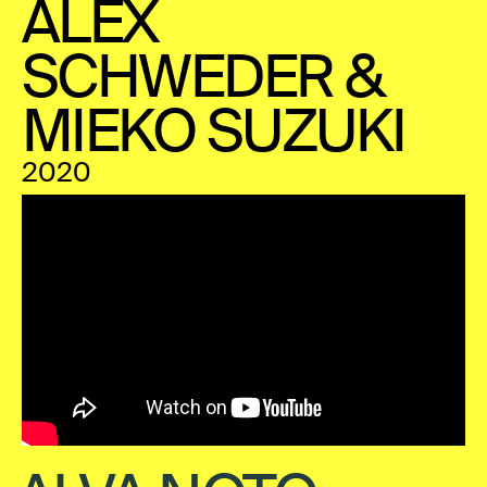
ALEX
SCHWEDER &
MIEKO SUZUKI
2020