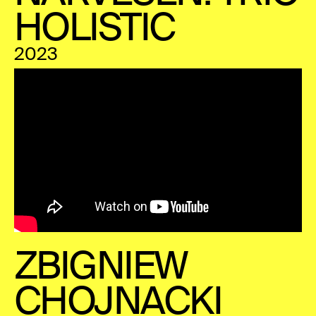
HOLISTIC
2023
ZBIGNIEW
CHOJNACKI