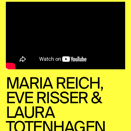
MARIA REICH,
EVE RISSER &
LAURA
TOTENHAGEN