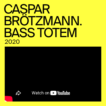
CASPAR
BRÖTZMANN.
BASS TOTEM
2020