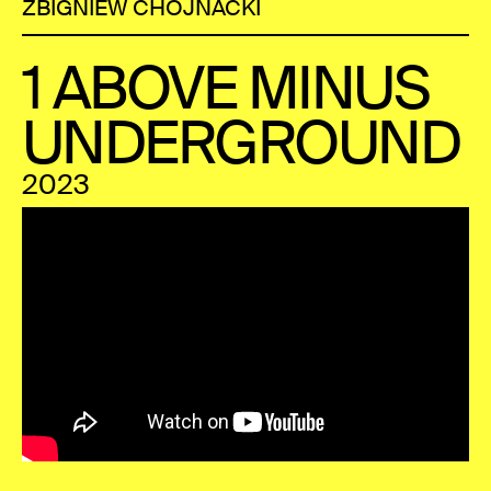
ZBIGNIEW CHOJNACKI
1 ABOVE MINUS
UNDERGROUND
2023