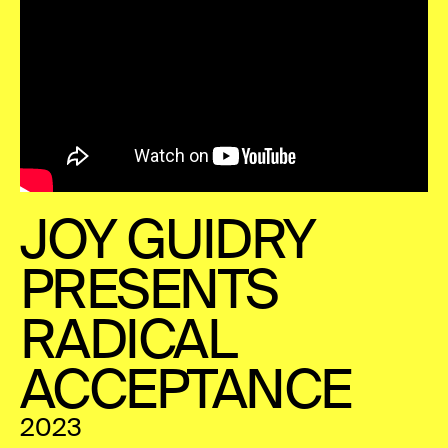
JOY GUIDRY
PRESENTS
RADICAL
ACCEPTANCE
2023