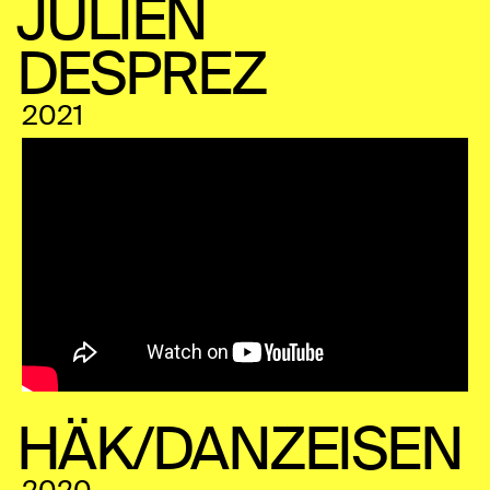
JULIEN
DESPREZ
2021
HÄK/DANZEISEN