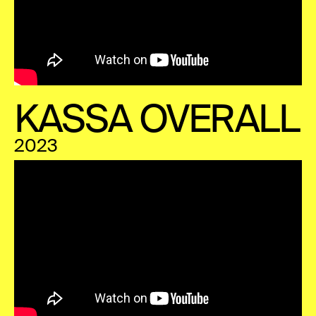
KASSA OVERALL
2023