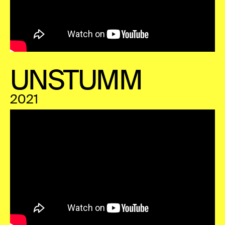
UNSTUMM
2021