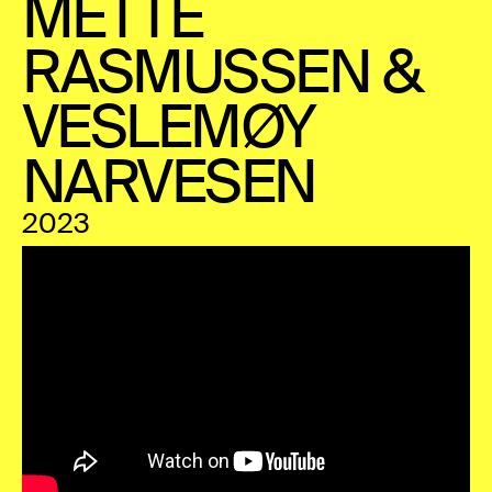
METTE
RASMUSSEN &
VESLEMØY
NARVESEN
2023