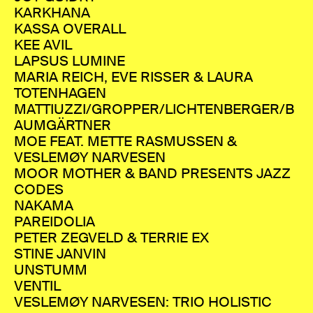
KARKHANA
KASSA OVERALL
KEE AVIL
LAPSUS LUMINE
MARIA REICH, EVE RISSER & LAURA
TOTENHAGEN
MATTIUZZI/GROPPER/LICHTENBERGER/B
AUMGÄRTNER
MOE FEAT. METTE RASMUSSEN &
VESLEMØY NARVESEN
MOOR MOTHER & BAND PRESENTS JAZZ
CODES
NAKAMA
PAREIDOLIA
PETER ZEGVELD & TERRIE EX
STINE JANVIN
UNSTUMM
VENTIL
VESLEMØY NARVESEN: TRIO HOLISTIC