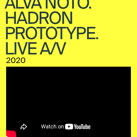
ALVA NOTO.
HADRON
PROTOTYPE.
LIVE A/V
2020