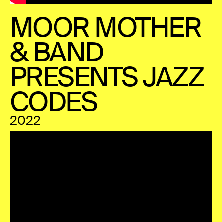
MOOR MOTHER
& BAND
PRESENTS JAZZ
CODES
2022