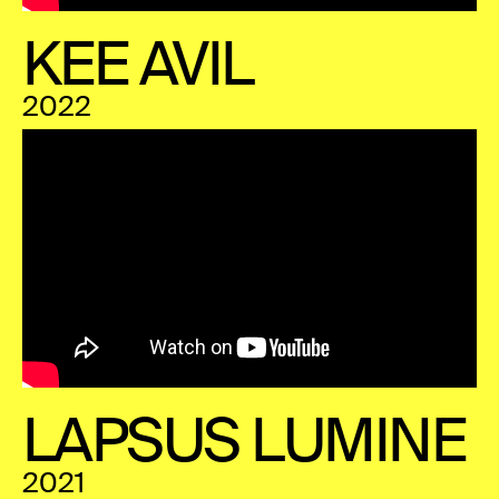
KEE AVIL
2022
LAPSUS LUMINE
2021