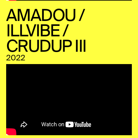
AMADOU /
ILLVIBE /
CRUDUP III
2022