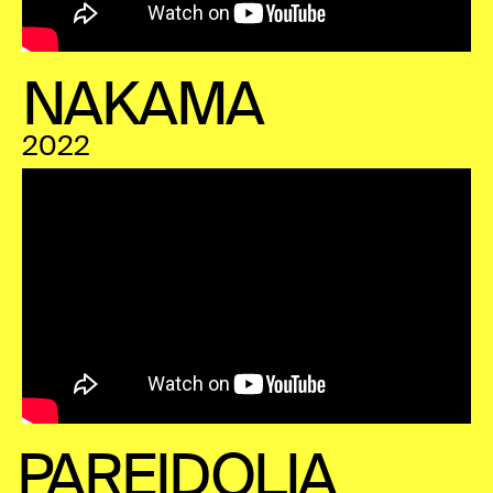
NAKAMA
2022
PAREIDOLIA