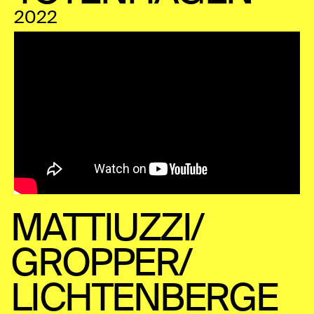
2022
MATTIUZZI/
GROPPER/
LICHTENBERGE