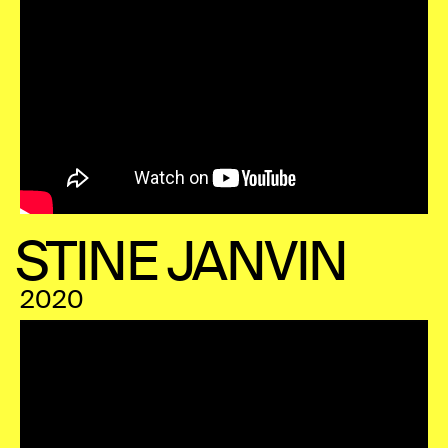
STINE JANVIN
2020