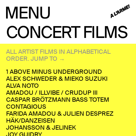
CONCERT FILMS
ALL ARTIST FILMS IN ALPHABETICAL
ORDER. JUMP TO →
1 ABOVE MINUS UNDERGROUND
ALEX SCHWEDER & MIEKO SUZUKI
ALVA NOTO
AMADOU / ILLVIBE / CRUDUP III
CASPAR BRÖTZMANN BASS TOTEM
CONTAGIOUS
FARIDA AMADOU & JULIEN DESPREZ
HÄK/DANZEISEN
JOHANSSON & JELINEK
JOY GUIDRY