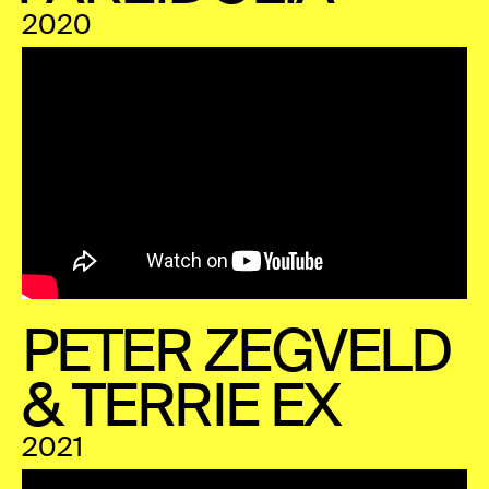
2020
PETER ZEGVELD
& TERRIE EX
2021