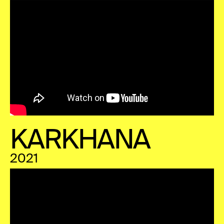
KARKHANA
2021