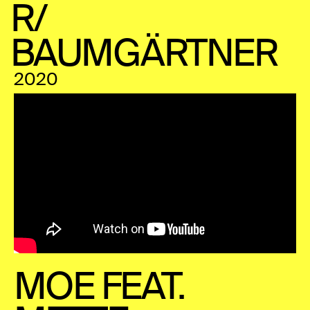
R/
BAUMGÄRTNER
2020
MOE FEAT.