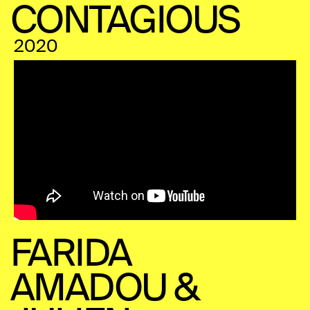
CONTAGIOUS
2020
FARIDA
AMADOU &